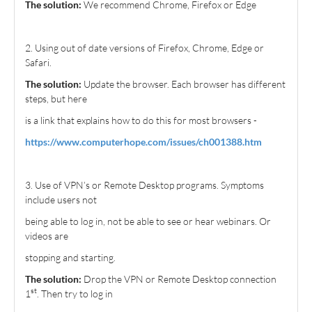
The solution:
We recommend Chrome, Firefox or Edge
2. Using out of date versions of Firefox, Chrome, Edge or
Safari.
The solution:
Update the browser. Each browser has different
steps, but here
is a link that explains how to do this for most browsers -
https://www.computerhope.com/issues/ch001388.htm
3. Use of VPN’s or Remote Desktop programs. Symptoms
include users not
being able to log in, not be able to see or hear webinars. Or
videos are
stopping and starting.
The solution:
Drop the VPN or Remote Desktop connection
st
1
. Then try to log in