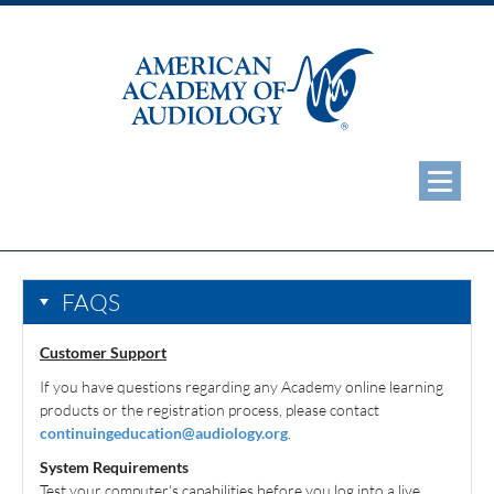
eAudiology Home
Web Seminars
FAQS
ReSound Student Webinar Series
Customer Support
Additional CEU Opportunities
If you have questions regarding any Academy online learning
products or the registration process, please contact
ABA Certificate Programs
continuingeducation@audiology.org
.
System Requirements
ABA Microcredentials
Test your computer's capabilities before you log into a live