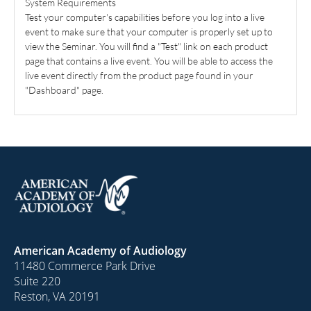
System Requirements
Test your computer's capabilities before you log into a live
event to make sure that your computer is properly set up to
view the Seminar. You will find a "Test" link on each product
page that contains a live event. You will be able to access the
live event directly from the product page found in your
"Dashboard" page.
American Academy of Audiology
11480 Commerce Park Drive
Suite 220
Reston, VA 20191