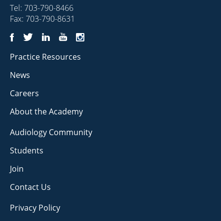
Tel:
703-790-8466
Fax: 703-790-8631
Practice Resources
News
Careers
About the Academy
Audiology Community
Students
Join
Contact Us
Privacy Policy