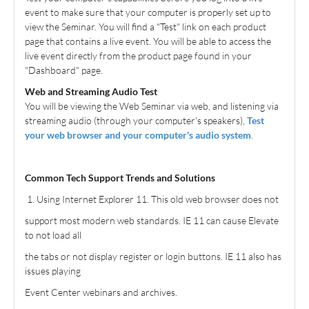
event to make sure that your computer is properly set up to
Free Content
view the Seminar. You will find a "Test" link on each product
page that contains a live event. You will be able to access the
FAQs and User Support
live event directly from the product page found in your
"Dashboard" page.
Cart (0 items)
Web and Streaming Audio Test
You will be viewing the Web Seminar via web, and listening via
All Content
streaming audio (through your computer's speakers),
Test
your web browser and your computer's audio system
.
home
Common Tech Support Trends and Solutions
Log In
Create Account
1. Using Internet Explorer 11. This old web browser does not
support most modern web standards. IE 11 can cause Elevate
to not load all
the tabs or not display register or login buttons. IE 11 also has
issues playing
Event Center webinars and archives.