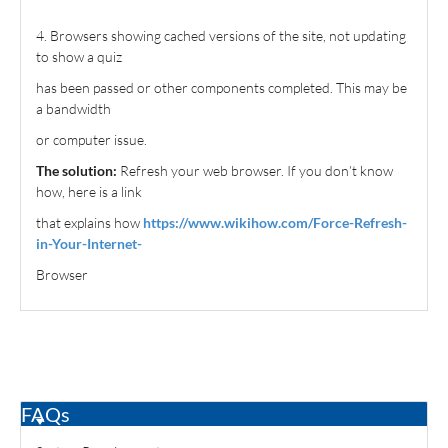
4. Browsers showing cached versions of the site, not updating
to show a quiz
has been passed or other components completed. This may be
a bandwidth
or computer issue.
The solution:
Refresh your web browser. If you don’t know
how, here is a link
that explains how
https://www.wikihow.com/Force-Refresh-
in-Your-Internet-
Browser
FAQs