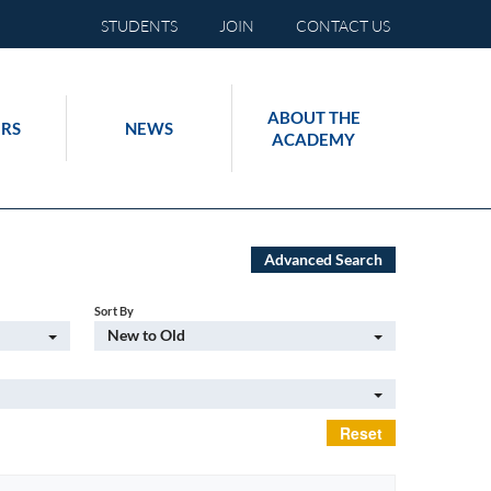
STUDENTS
JOIN
CONTACT US
ABOUT THE
RS
NEWS
ACADEMY
Advanced Search
Sort By
New to Old
Reset