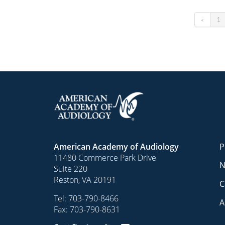
«
1
American Academy of Audiology
P
11480 Commerce Park Drive
N
Suite 220
Reston, VA 20191
C
Tel:
703-790-8466
A
Fax: 703-790-8631