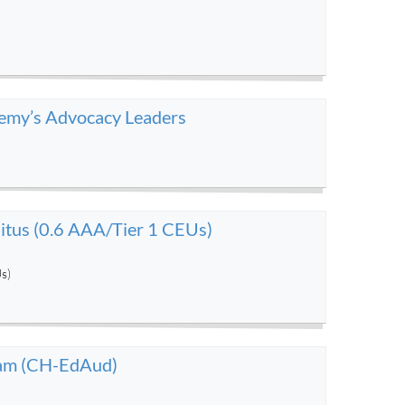
demy’s Advocacy Leaders
tus (0.6 AAA/Tier 1 CEUs)
s)
gram (CH-EdAud)