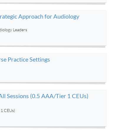
trategic Approach for Audiology
diology Leaders
e Practice Settings
ll Sessions (0.5 AAA/Tier 1 CEUs)
r 1 CEUs)