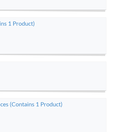
ins 1 Product)
ces (Contains 1 Product)