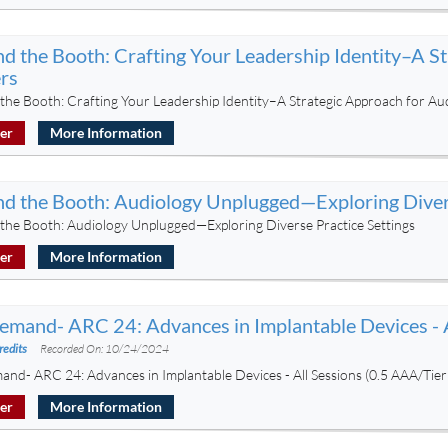
d the Booth: Crafting Your Leadership Identity–A S
rs
the Booth: Crafting Your Leadership Identity–A Strategic Approach for Au
ter
More Information
d the Booth: Audiology Unplugged—Exploring Divers
the Booth: Audiology Unplugged—Exploring Diverse Practice Settings
ter
More Information
mand- ARC 24: Advances in Implantable Devices - A
redits
Recorded On: 10/24/2024
nd- ARC 24: Advances in Implantable Devices - All Sessions (0.5 AAA/Tie
ter
More Information