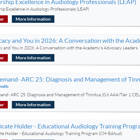
rship Excellence in Audiology Professionals (LEAP)
ip Excellence in Audiology Professionals (LEAP)
ter
More Information
acy and You in 2026: A Conversation with the Aca
y and You in 2026: A Conversation with the Academy’s Advocacy Leaders
ter
More Information
mand- ARC 25: Diagnosis and Management of Tinni
redits
nd- ARC 25: Diagnosis and Management of Tinnitus (0.6 AAA/Tier 1 CEU
ter
More Information
ficate Holder - Educational Audiology Training Pro
cate Holder - Educational Audiology Training Program (CH-EdAud)