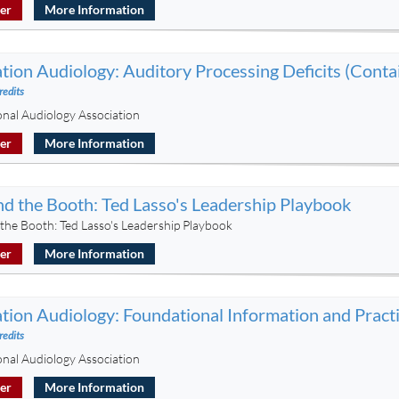
ter
More Information
tion Audiology: Auditory Processing Deficits (Conta
redits
onal Audiology Association
ter
More Information
d the Booth: Ted Lasso's Leadership Playbook
the Booth: Ted Lasso's Leadership Playbook
ter
More Information
tion Audiology: Foundational Information and Practi
redits
onal Audiology Association
ter
More Information