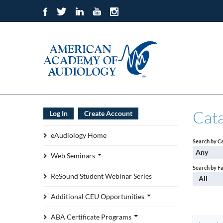
Cat
Log In
Create Account
eAudiology Home
Search by C
Any
Web Seminars
Search by F
ReSound Student Webinar Series
All
Additional CEU Opportunities
ABA Certificate Programs