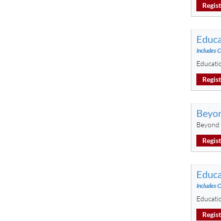
Regis
Educa
Includes C
Educati
Regis
Beyon
Beyond 
Regis
Educa
Includes C
Educati
Regis