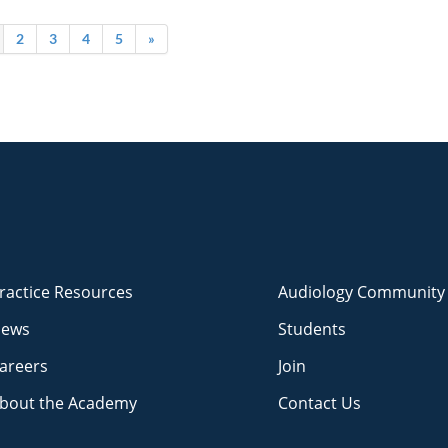
2
3
4
5
»
ractice Resources
Audiology Community
ews
Students
areers
Join
bout the Academy
Contact Us