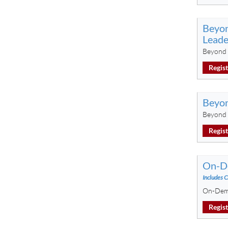
Beyon
Leade
Beyond 
Regis
Beyon
Beyond 
Regis
On-De
Includes C
On-Dema
Regis