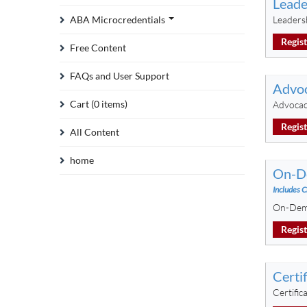
Leade
ABA Microcredentials
Leadersh
Regis
Free Content
FAQs and User Support
Advoc
Cart (0 items)
Advocac
Regis
All Content
home
On-De
Includes C
On-Dema
Regis
Certi
Certifi