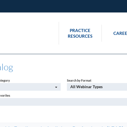
PRACTICE
CAREE
RESOURCES
alog
ategory
Search by Format
All Webinar Types
avorites