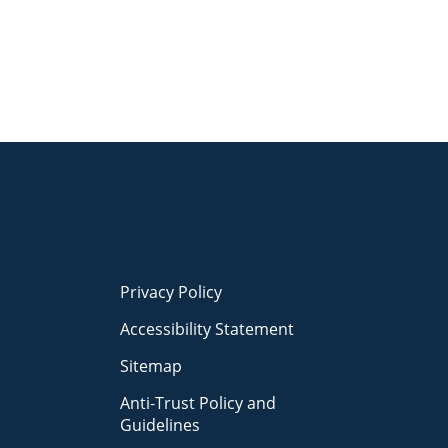
Privacy Policy
Accessibility Statement
Sitemap
Anti-Trust Policy and
Guidelines