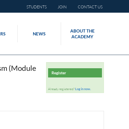
STUDENTS
JOIN
CONTACT US
ABOUT THE
RS
NEWS
ACADEMY
lism (Module
Register
Already registered?
Log in now.