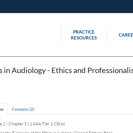
PRACTICE
CAREE
RESOURCES
s in Audiology - Ethics and Professiona
ew
Contents (2)
 2 - Chapter 5 (.1 AAA/Tier 1 CEUs)
er the E-Version of the
Ethics in Audiology
(Second Edition) Book