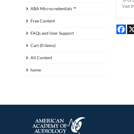
Visit 
ABA Microcredentials
Free Content
Fac
FAQs and User Support
Cart (0 items)
All Content
home