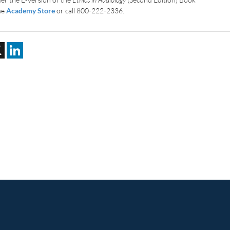
the
Academy Store
or call 800-222-2336.
ebook
X
LinkedIn