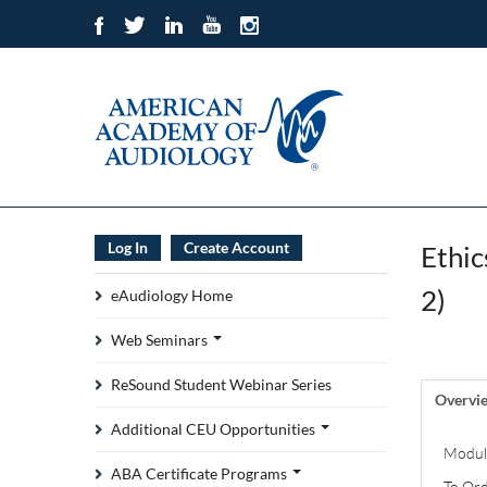
Log In
Create Account
Ethic
2)
eAudiology Home
Web Seminars
ReSound Student Webinar Series
Overvi
Additional CEU Opportunities
Module
ABA Certificate Programs
To Ord